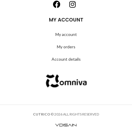
MY ACCOUNT
My account
My orders
Account details
CUTRICO
© 2026 ALL RIGHTS RESERVED