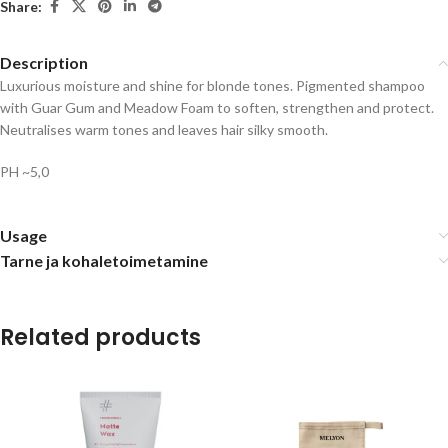
Share:
Description
Luxurious moisture and shine for blonde tones. Pigmented shampoo
with Guar Gum and Meadow Foam to soften, strengthen and protect.
Neutralises warm tones and leaves hair silky smooth.
PH ~5,0
Usage
Tarne ja kohaletoimetamine
Related products