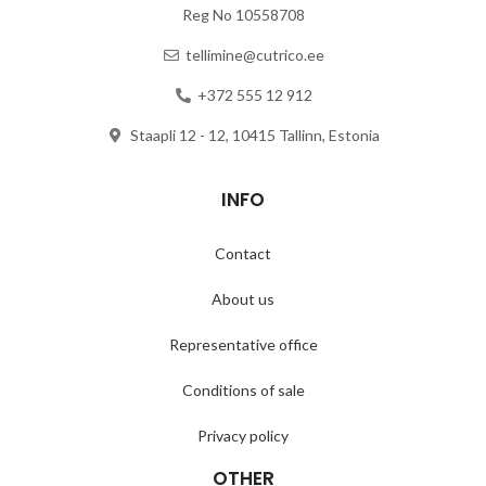
Reg No 10558708
tellimine@cutrico.ee
+372 555 12 912
Staapli 12 - 12, 10415 Tallinn, Estonia
INFO
Contact
About us
Representative office
Conditions of sale
Privacy policy
OTHER