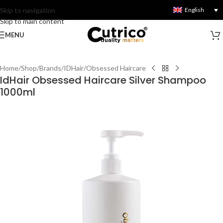
Skip to navigation
English
Skip to main content
MENU
Home
/
Shop
/
Brands
/
IDHair
/
Obsessed Haircare
IdHair Obsessed Haircare Silver Shampoo
1000ml