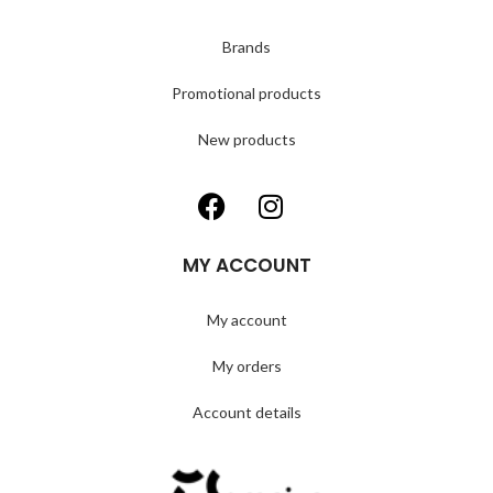
Brands
Promotional products
New products
MY ACCOUNT
My account
My orders
Account details