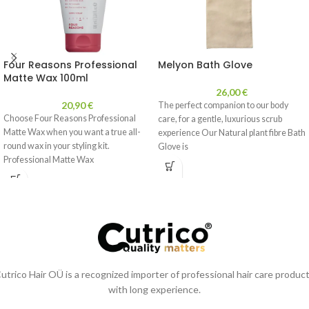
Four Reasons Professional
Melyon Bath Glove
Matte Wax 100ml
26,00
€
20,90
€
The perfect companion to our body
Choose Four Reasons Professional
care, for a gentle, luxurious scrub
Matte Wax when you want a true all-
experience Our Natural plant fibre Bath
round wax in your styling kit.
Glove is
Professional Matte Wax
utrico Hair OÜ is a recognized importer of professional hair care produc
with long experience.