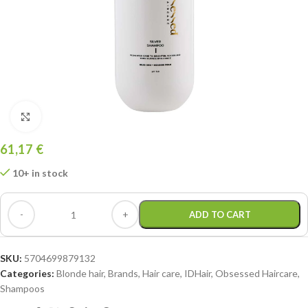
Click to enlarge
61,17
€
10+ in stock
ADD TO CART
SKU:
5704699879132
Categories:
Blonde hair
,
Brands
,
Hair care
,
IDHair
,
Obsessed Haircare
,
Shampoos